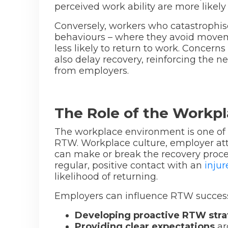
perceived work ability are more likely 
Conversely, workers who catastrophis
behaviours – where they avoid movemen
less likely to return to work. Conce
also delay recovery, reinforcing the 
from employers.
The Role of the Workp
The workplace environment is one of t
RTW. Workplace culture, employer atti
can make or break the recovery proc
regular, positive contact with an
inju
likelihood of returning.
Employers can influence RTW success
Developing proactive RTW stra
Providing clear expectations
ar