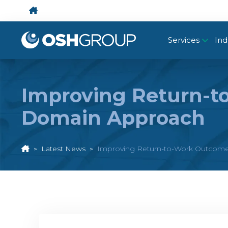
Services
Ind
Improving Return-to
Domain Approach
Latest News
Improving Return-to-Work Outcomes