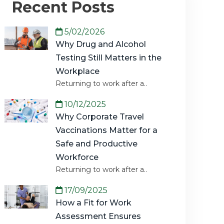
Recent Posts
5/02/2026
Why Drug and Alcohol
Testing Still Matters in the
Workplace
Returning to work after a..
10/12/2025
Why Corporate Travel
Vaccinations Matter for a
Safe and Productive
Workforce
Returning to work after a..
17/09/2025
How a Fit for Work
Assessment Ensures