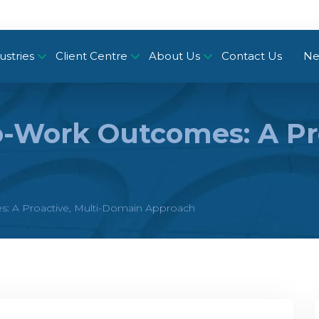
ustries
Client Centre
About Us
Contact Us
Ne
-Work Outcomes: A Pro
: A Proactive, Multi-Domain Approach