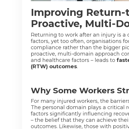
Improving Return-
Proactive, Multi-
Returning to work after an injury is 
factors, yet too often, organisations 
compliance rather than the bigger pic
proactive, multi-domain approach con
and healthcare factors – leads to
fast
(RTW) outcomes
.
Why Some Workers Str
For many injured workers, the barriers
The personal domain plays a critical 
factors significantly influencing reco
– the belief that they can achieve the
outcomes. Likewise, those with positi