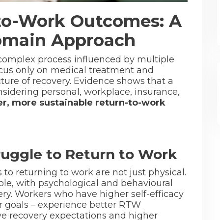
to-Work Outcomes: A
Domain Approach
a complex process influenced by multiple
focus only on medical treatment and
ture of recovery. Evidence shows that a
sidering personal, workplace, insurance,
er, more sustainable return-to-work
uggle to Return to Work
 to returning to work are not just physical.
role, with psychological and behavioural
very. Workers who have higher self-efficacy
ir goals – experience better RTW
ve recovery expectations and higher