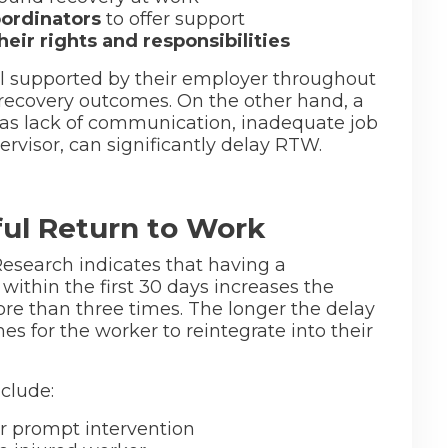
ordinators
to offer support
ir rights and responsibilities
l supported by their employer throughout
 recovery outcomes. On the other hand, a
as lack of communication, inadequate job
rvisor, can significantly delay RTW.
ful Return to Work
Research indicates that having a
within the first 30 days increases the
ore than three times. The longer the delay
es for the worker to reintegrate into their
clude:
or prompt intervention