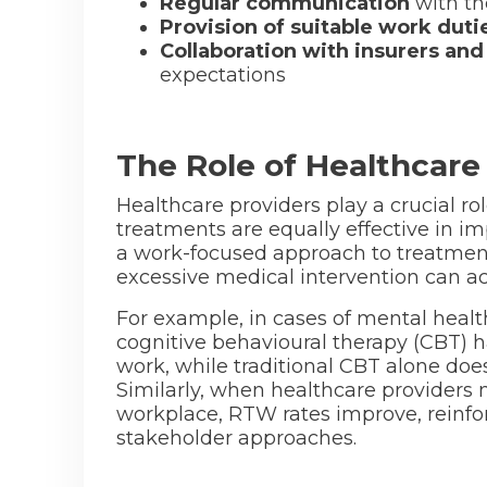
Regular communication
with th
Provision of suitable work duti
Collaboration with insurers and
expectations
The Role of Healthcar
Healthcare providers play a crucial ro
treatments are equally effective in 
a work-focused approach to treatment 
excessive medical intervention can a
For example, in cases of mental healt
cognitive behavioural therapy (CBT)
work, while traditional CBT alone do
Similarly, when healthcare providers 
workplace, RTW rates improve, reinfor
stakeholder approaches.