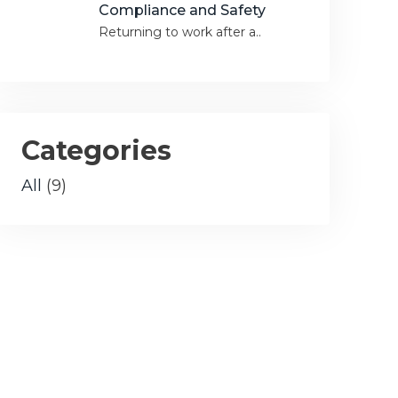
Compliance and Safety
Returning to work after a..
Categories
All
(9)