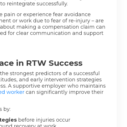
to reintegrate successfully.
e pain or experience fear avoidance
t or work due to fear of re-injury – are
rns about making a compensation claim can
need for clear communication and support
lace in RTW Success
he strongest predictors of a successful
tudes, and early intervention strategies
ess. A supportive employer who maintains
red worker
can significantly improve their
 by:
tegies
before injuries occur
ound recovery at work