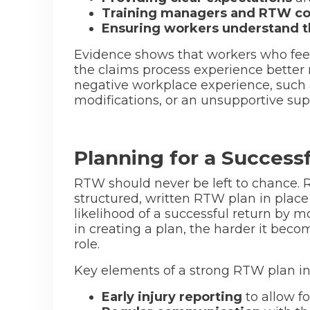
Training managers and RTW co
Ensuring workers understand the
Evidence shows that workers who fee
the claims process experience better
negative workplace experience, such 
modifications, or an unsupportive supe
Planning for a Success
RTW should never be left to chance. 
structured, written RTW plan in place 
likelihood of a successful return by m
in creating a plan, the harder it becom
role.
Key elements of a strong RTW plan in
Early injury reporting
to allow f