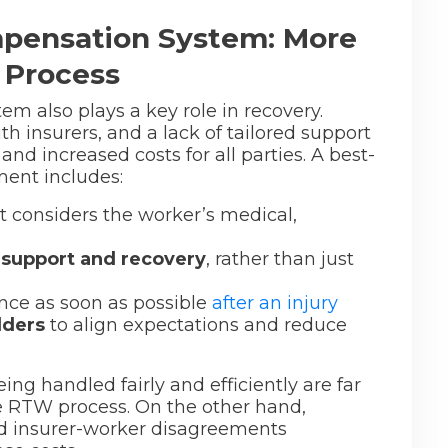
pensation System: More
 Process
m also plays a key role in recovery.
th insurers, and a lack of tailored support
d increased costs for all parties. A best-
ent includes:
t considers the worker’s medical,
 support and recovery
, rather than just
ce as soon as possible
after an injury
lders
to align expectations and reduce
ing handled fairly and efficiently are far
he RTW process. On the other hand,
and insurer-worker disagreements