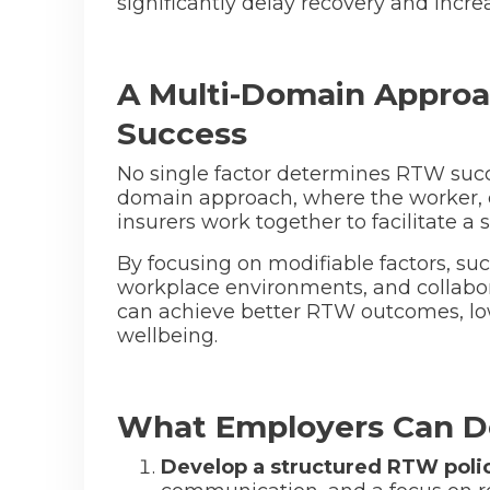
significantly delay recovery and incre
A Multi-Domain Approa
Success
No single factor determines RTW succ
domain approach, where the worker, 
insurers work together to facilitate a
By focusing on modifiable factors, suc
workplace environments, and collabo
can achieve better RTW outcomes, l
wellbeing.
What Employers Can D
Develop a structured RTW poli