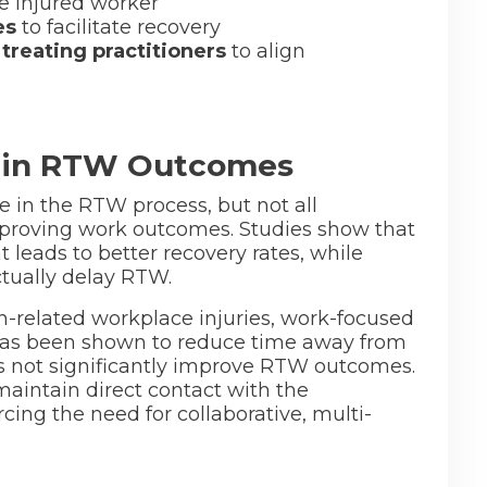
e injured worker
es
to facilitate recovery
 treating practitioners
to align
e in RTW Outcomes
le in the RTW process, but not all
improving work outcomes. Studies show that
leads to better recovery rates, while
ctually delay RTW.
h-related workplace injuries, work-focused
 has been shown to reduce time away from
es not significantly improve RTW outcomes.
maintain direct contact with the
cing the need for collaborative, multi-