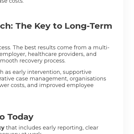
ase costs.
ch: The Key to Long-Term
ess. The best results come from a multi-
employer, healthcare providers, and
 smooth recovery process.
h as early intervention, supportive
rative case management, organisations
ower costs, and improved employee
o Today
cy
that includes early reporting, clear