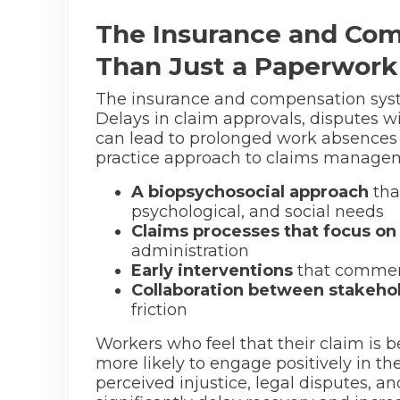
The Insurance and Com
Than Just a Paperwork
The insurance and compensation syste
Delays in claim approvals, disputes wi
can lead to prolonged work absences an
practice approach to claims managem
A biopsychosocial approach
tha
psychological, and social needs
Claims processes that focus on
administration
Early interventions
that commen
Collaboration between stakeho
friction
Workers who feel that their claim is be
more likely to engage positively in t
perceived injustice, legal disputes, 