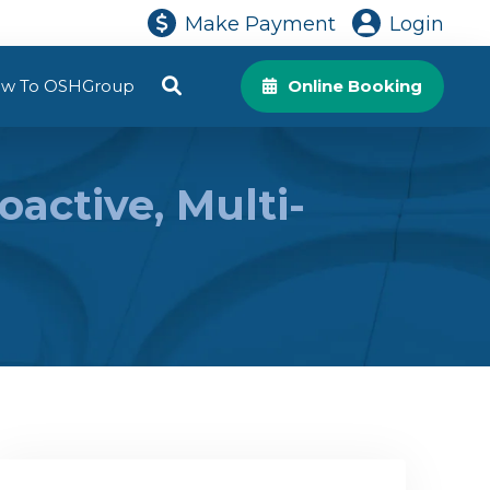
Make Payment
Login
w To OSHGroup
Online Booking
active, Multi-