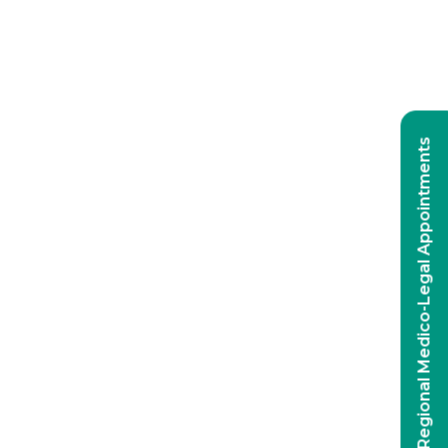
Regional Medico-Legal Appointments