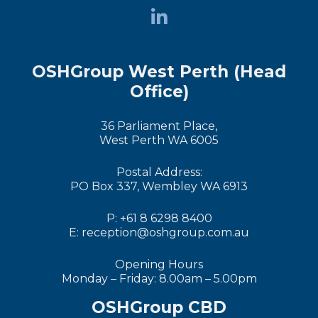
OSHGroup West Perth (Head
Office)
36 Parliament Place,
West Perth WA 6005
Postal Address:
PO Box 337, Wembley WA 6913
P: +61 8 6298 8400
E: reception@oshgroup.com.au
Opening Hours
Monday – Friday: 8.00am – 5.00pm
OSHGroup CBD