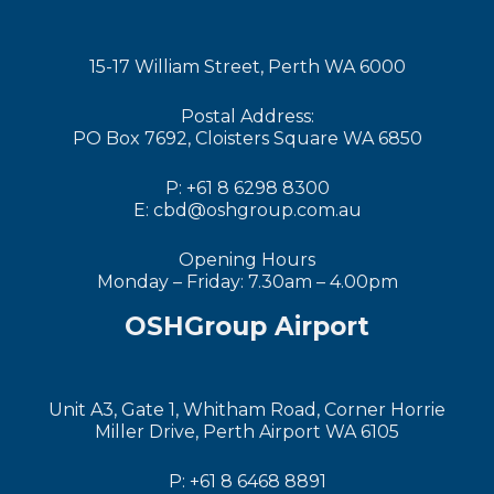
15-17 William Street, Perth WA 6000
Postal Address:
PO Box 7692, Cloisters Square WA 6850
P: +61 8 6298 8300
E: cbd@oshgroup.com.au
Opening Hours
Monday – Friday: 7.30am – 4.00pm
OSHGroup Airport
Unit A3, Gate 1, Whitham Road, Corner Horrie
Miller Drive, Perth Airport WA 6105
P: +61 8 6468 8891