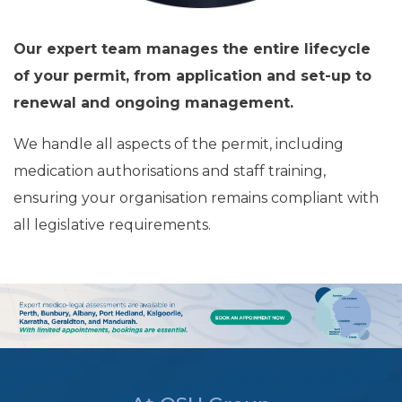
Our expert team manages the entire lifecycle
of your permit, from application and set-up to
renewal and ongoing management.
We handle all aspects of the permit, including
medication authorisations and staff training,
ensuring your organisation remains compliant with
all legislative requirements.