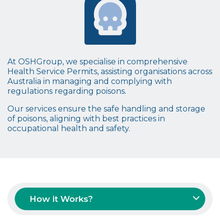
At OSHGroup, we specialise in comprehensive
Health Service Permits
, assisting organisations across
Australia in managing and complying with
regulations regarding
poisons
.
Our services ensure the safe handling and storage
of
poisons
, aligning with best practices in
occupational health and safety.
How it Works?