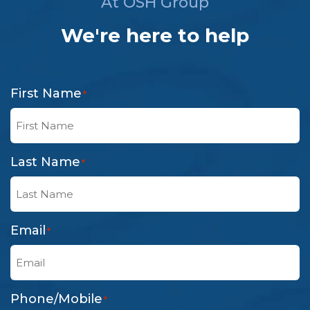
At OSH Group
We're here to help
First Name
*
Last Name
*
Email
*
Phone/Mobile
*