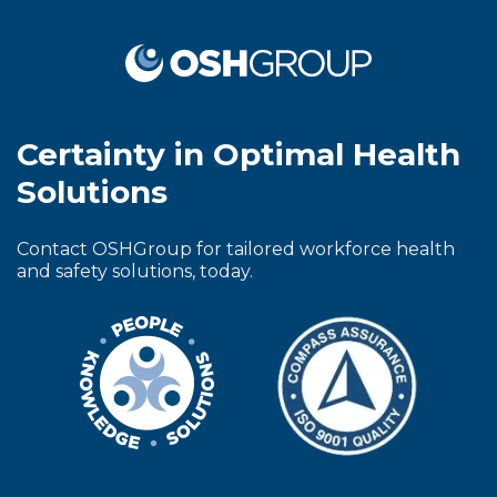
Certainty in Optimal Health
Solutions
Contact OSHGroup for tailored workforce health
and safety solutions, today.