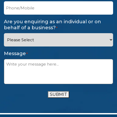
Are you enquiring as an individual or on
behalf of a business?
*
Message
*
SUBMIT