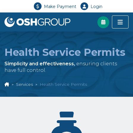
Make Payment
Login
Health Service Permits
Simplicity and effectiveness,
ensuring clients
have full control.
Services
Health Service Permits