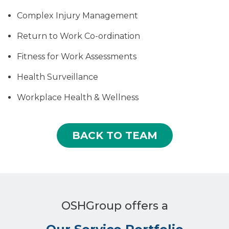
Complex Injury Management
Return to Work Co-ordination
Fitness for Work Assessments
Health Surveillance
Workplace Health & Wellness
BACK TO TEAM
OSHGroup offers a