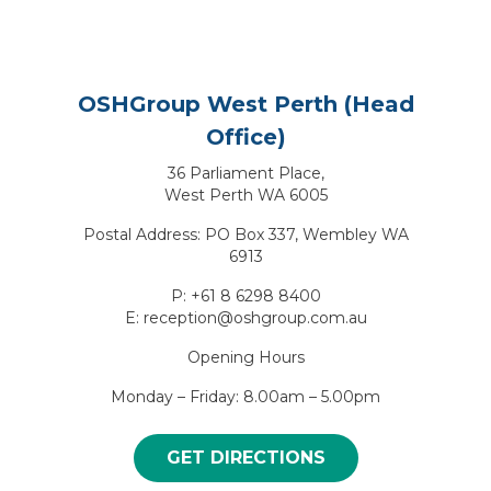
OSHGroup West Perth (Head
Office)
36 Parliament Place,
West Perth WA 6005
Postal Address: PO Box 337, Wembley WA
6913
P: +61 8 6298 8400
E: reception@oshgroup.com.au
Opening Hours
Monday – Friday: 8.00am – 5.00pm
GET DIRECTIONS