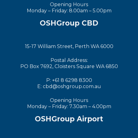
Opening Hours
Monday – Friday: 8.00am – 5.00pm
OSHGroup CBD
15-17 William Street, Perth WA 6000
Postal Address:
PO Box 7692, Cloisters Square WA 6850
P: +61 8 6298 8300
E: cbd@oshgroup.com.au
Opening Hours
Monday – Friday: 7.30am – 4.00pm
OSHGroup Airport