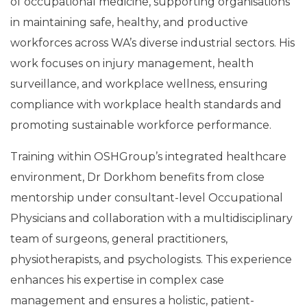
of occupational medicine, supporting organisations
in maintaining safe, healthy, and productive
workforces across WA’s diverse industrial sectors. His
work focuses on injury management, health
surveillance, and workplace wellness, ensuring
compliance with workplace health standards and
promoting sustainable workforce performance.
Training within OSHGroup’s integrated healthcare
environment, Dr Dorkhom benefits from close
mentorship under consultant-level Occupational
Physicians and collaboration with a multidisciplinary
team of surgeons, general practitioners,
physiotherapists, and psychologists. This experience
enhances his expertise in complex case
management and ensures a holistic, patient-