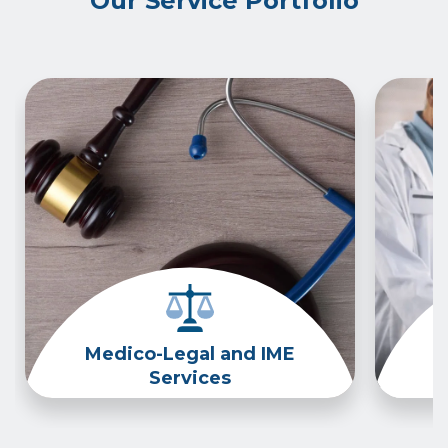
Our Service Portfolio
Medico-Legal and IME
Services