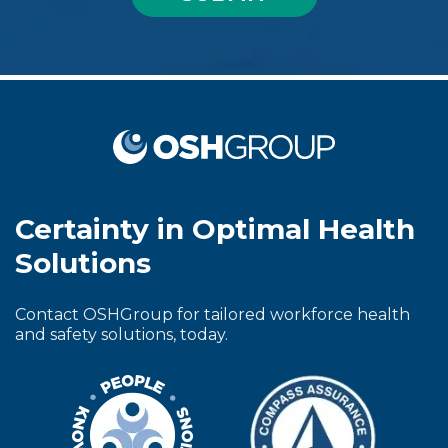
Certainty in Optimal Health
Solutions
Contact OSHGroup for tailored workforce health
and safety solutions, today.