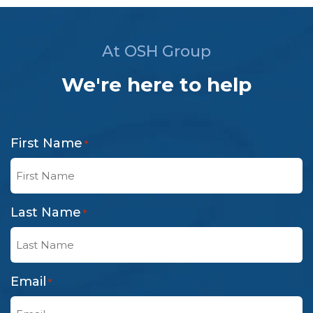
At OSH Group
We're here to help
First Name
*
Last Name
*
Email
*