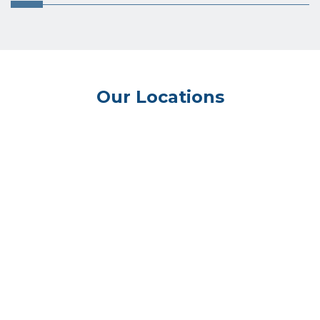
Our Locations