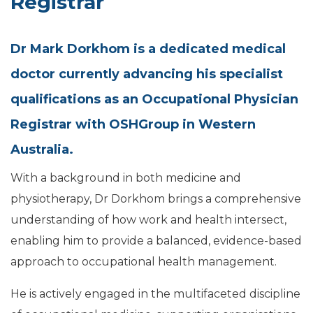
Registrar
Dr Mark Dorkhom is a dedicated medical
doctor currently advancing his specialist
qualifications as an Occupational Physician
Registrar with OSHGroup in Western
Australia.
With a background in both medicine and
physiotherapy, Dr Dorkhom brings a comprehensive
understanding of how work and health intersect,
enabling him to provide a balanced, evidence-based
approach to occupational health management.
He is actively engaged in the multifaceted discipline