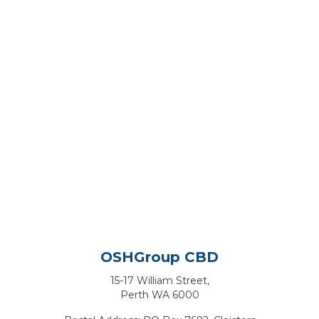
OSHGroup CBD
15-17 William Street,
Perth WA 6000