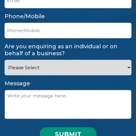
Phone/Mobile
*
Are you enquiring as an individual or on
behalf of a business?
*
Message
*