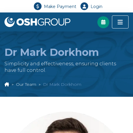
Make Payment
Login
Dr Mark Dorkhom
Simplicity and effectiveness, ensuring clients
have full control.
Our Team
Dr Mark Dorkhom