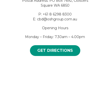
Postal Address: PO Box 7692, Cloisters
Square WA 6850
P: +61 8 6298 8300
E: cbd@oshgroup.com.au
Opening Hours
Monday – Friday: 7.30am – 4.00pm
GET DIRECTIONS