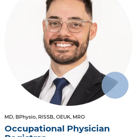
MD, BPhysio, RISSB, OEUK, MRO
Occupational Physician