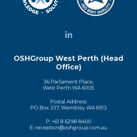
OSHGroup West Perth (Head
Office)
36 Parliament Place,
West Perth WA 6005
Postal Address:
PO Box 337, Wembley WA 6913
P: +61 8 6298 8400
E: reception@oshgroup.com.au