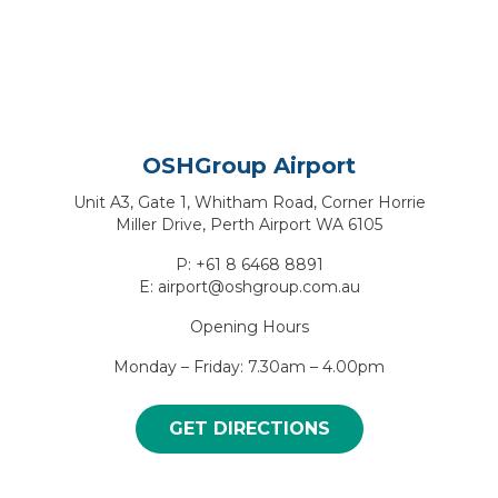
OSHGroup Airport
Unit A3, Gate 1, Whitham Road, Corner Horrie
Miller Drive, Perth Airport WA 6105
P: +61 8 6468 8891
E: airport@oshgroup.com.au
Opening Hours
Monday – Friday: 7.30am – 4.00pm
GET DIRECTIONS