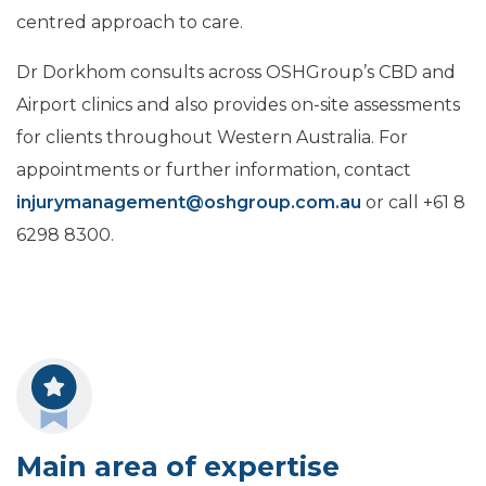
centred approach to care.
Dr Dorkhom consults across OSHGroup’s CBD and
Airport clinics and also provides on-site assessments
for clients throughout Western Australia. For
appointments or further information, contact
injurymanagement@oshgroup.com.au
or call +61 8
6298 8300.
Main area of expertise