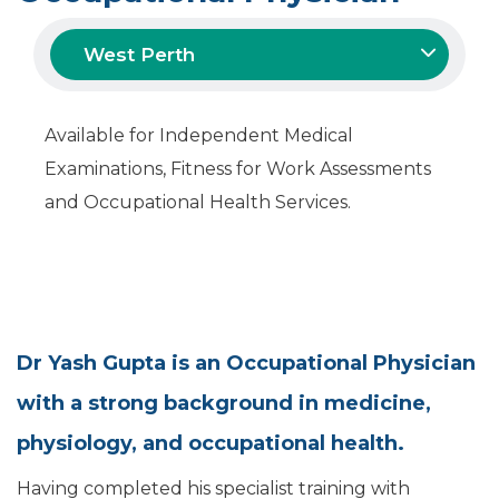
West Perth
Available for Independent Medical
Examinations, Fitness for Work Assessments
and Occupational Health Services.
Dr Yash Gupta is an Occupational Physician
with a strong background in medicine,
physiology, and occupational health.
Having completed his specialist training with