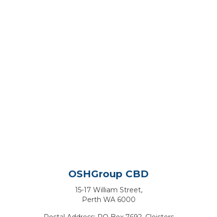
OSHGroup CBD
15-17 William Street,
Perth WA 6000
Postal Address: PO Box 7692, Cloisters