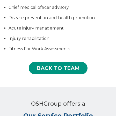
Chief medical officer advisory
Disease prevention and health promotion
Acute injury management
Injury rehabilitation
Fitness For Work Assessments
BACK TO TEAM
OSHGroup offers a
Our Service Portfolio