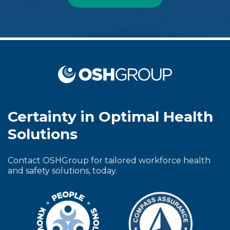
Certainty in Optimal Health
Solutions
Contact OSHGroup for tailored workforce health
and safety solutions, today.