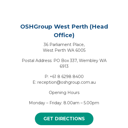
OSHGroup West Perth (Head
Office)
36 Parliament Place,
West Perth WA 6005
Postal Address: PO Box 337, Wembley WA
6913
P: +61 8 6298 8400
E: reception@oshgroup.com.au
Opening Hours
Monday – Friday: 8.00am – 5.00pm
GET DIRECTIONS