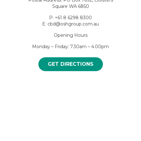
Square WA 6850
P: +61 8 6298 8300
E: cbd@oshgroup.com.au
Opening Hours
Monday – Friday: 7.30am – 4.00pm
GET DIRECTIONS