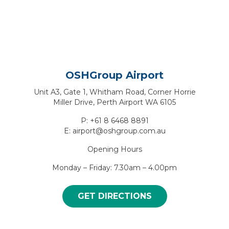
OSHGroup Airport
Unit A3, Gate 1, Whitham Road, Corner Horrie
Miller Drive, Perth Airport WA 6105
P: +61 8 6468 8891
E: airport@oshgroup.com.au
Opening Hours
Monday – Friday: 7.30am – 4.00pm
GET DIRECTIONS