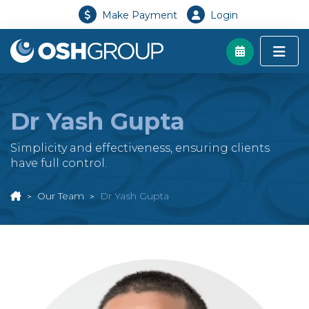
Make Payment
Login
Dr Yash Gupta
Simplicity and effectiveness, ensuring clients
have full control.
Our Team
Dr Yash Gupta