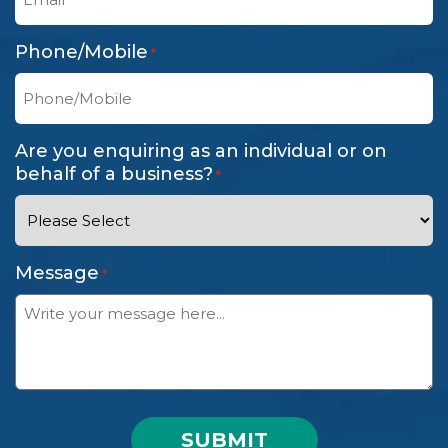
Phone/Mobile
*
Are you enquiring as an individual or on
behalf of a business?
*
Message
*