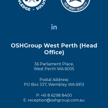
OSHGroup West Perth (Head
Office)
36 Parliament Place,
West Perth WA 6005
Postal Address:
PO Box 337, Wembley WA 6913
P: +61 8 6298 8400
E: reception@oshgroup.com.au