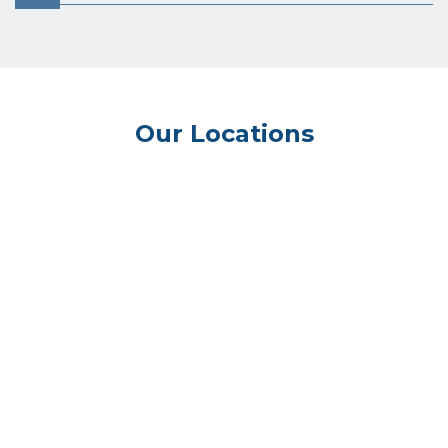
Our Locations