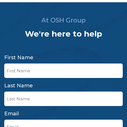
At OSH Group
We're here to help
First Name
*
Last Name
*
Email
*