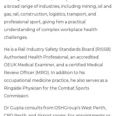
a broad range of industries, including mining, oil and
gas, rail, construction, logistics, transport, and
professional sport, giving him a practical
understanding of complex workplace health
challenges.
He is a Rail Industry Safety Standards Board (RISSB)
Authorised Health Professional, an accredited
OEUK Medical Examiner, and a certified Medical
Review Officer (MRO). In addition to his
occupational medicine practice, he also serves as a
Ringside Physician for the Combat Sports
Commission.
Dr Gupta consults from OSHGroup’s West Perth,
CBD Perth, and Airport rooms. For appointments or