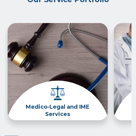
Medico-Legal and IME
Services