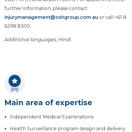
further information, please contact
injurymanagement@oshgroup.com.au
or call +61 8
6298 8300.
Additional languages: Hindi
Main area of expertise
Independent Medical Examinations
Health Surveillance program design and delivery