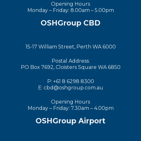
Opening Hours
Monday – Friday: 8.00am – 5.00pm
OSHGroup CBD
15-17 William Street, Perth WA 6000
Postal Address:
PO Box 7692, Cloisters Square WA 6850
P: +61 8 6298 8300
E: cbd@oshgroup.com.au
Opening Hours
Monday – Friday: 7.30am – 4.00pm
OSHGroup Airport