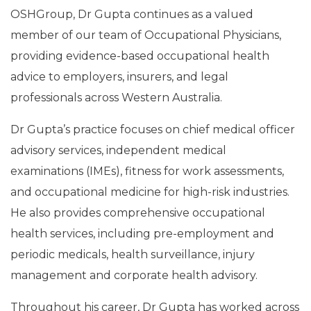
OSHGroup, Dr Gupta continues as a valued
member of our team of Occupational Physicians,
providing evidence-based occupational health
advice to employers, insurers, and legal
professionals across Western Australia.
Dr Gupta’s practice focuses on chief medical officer
advisory services, independent medical
examinations (IMEs), fitness for work assessments,
and occupational medicine for high-risk industries.
He also provides comprehensive occupational
health services, including pre-employment and
periodic medicals, health surveillance, injury
management and corporate health advisory.
Throughout his career, Dr Gupta has worked across