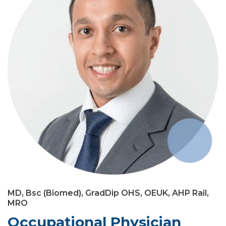
MD, Bsc (Biomed), GradDip OHS, OEUK, AHP Rail,
MRO
Occupational Physician